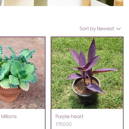
Sort by:
Newest
Millions
Purple heart
Price
₹150.00