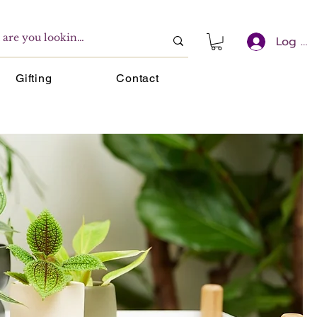
Log In
Gifting
Contact