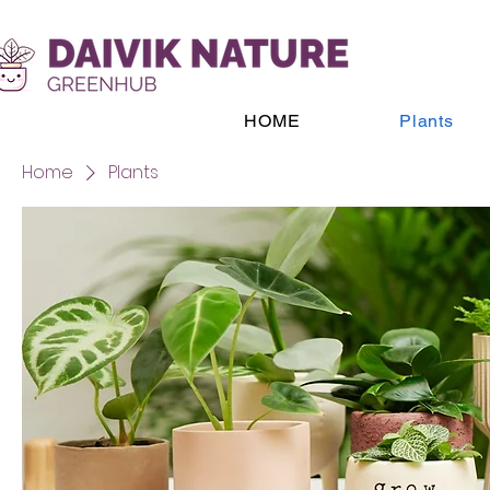
HOME
Plants
Home
Plants