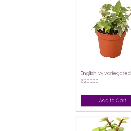
English ivy variegated
Price
₹200.00
Add to Cart