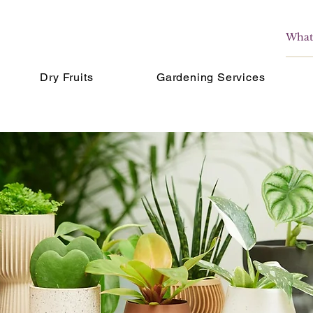
Dry Fruits
Gardening Services