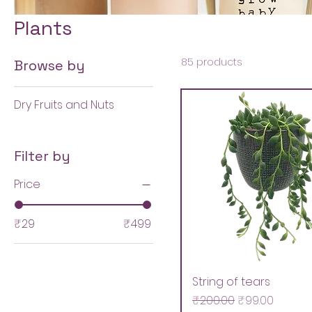
Plants
85 products
Browse by
Dry Fruits and Nuts
Filter by
Price
₹29
₹499
String of tears
Regular Price
Sale Price
₹200.00
₹99.00