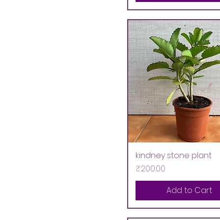
kindney stone plant
Price
₹200.00
Add to Cart