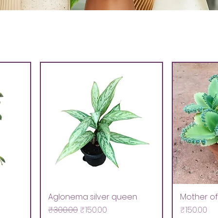
Aglonema silver queen
Mother of 
Regular Price
Sale Price
Price
₹300.00
₹150.00
₹150.00