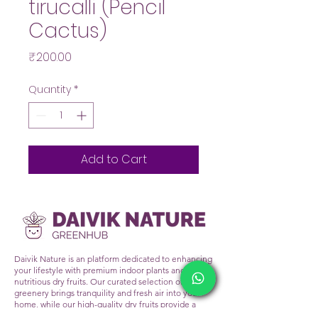
tirucalli (Pencil
Cactus)
Price
₹200.00
Quantity
*
Add to Cart
Daivik Nature is an platform dedicated to enhancing
your lifestyle with premium indoor plants and
nutritious dry fruits. Our curated selection of lush
greenery brings tranquility and fresh air into your
home, while our high-quality dry fruits provide a
healthy snacking alternative. At Daivik Nature, we