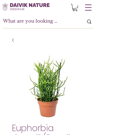
Euphorbia