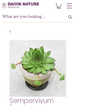
Sempervivum