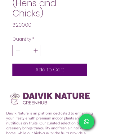
(Hens and
Chicks)
Price
₹200.00
Quantity
*
Add to Cart
Daivik Nature is an platform dedicated to enhancing
your lifestyle with premium indoor plants and
nutritious dry fruits. Our curated selection of lush
greenery brings tranquility and fresh air into your
home, while our high-quality dry fruits provide a
healthy snacking alternative. At Daivik Nature, we