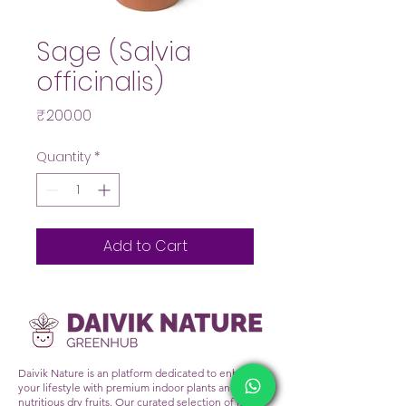
Sage (Salvia
officinalis)
Price
₹200.00
Quantity
*
Add to Cart
Daivik Nature is an platform dedicated to enhancing
your lifestyle with premium indoor plants and
nutritious dry fruits. Our curated selection of lush