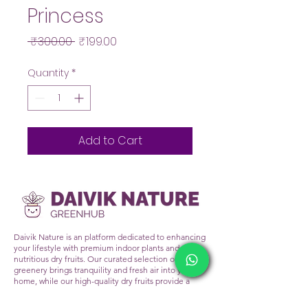
Princess
Regular
Sale
 ₹300.00 
₹199.00
Price
Price
Quantity
*
Add to Cart
Daivik Nature is an platform dedicated to enhancing
your lifestyle with premium indoor plants and
nutritious dry fruits. Our curated selection of lush
greenery brings tranquility and fresh air into your
home, while our high-quality dry fruits provide a
healthy snacking alternative. At Daivik Nature, we
prioritize sustainability and wellness, ensuring that