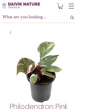
Philodendron Pink