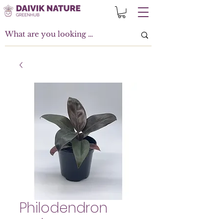
Philodendron