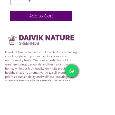
Add to Cart
Daivik Nature is an platform dedicated to enhancing
your lifestyle with premium indoor plants and
nutritious dry fruits. Our curated selection of lush
greenery brings tranquility and fresh air into your
home, while our high-quality dry fruits provide a
healthy snacking alternative. At Daivik Nature, we
prioritize sustainability and wellness, ensuring that
every product we offer is sourced with care and
delivered with excellence. Transform your living
space and nourish your body with the natural
goodness of Daivik Nature